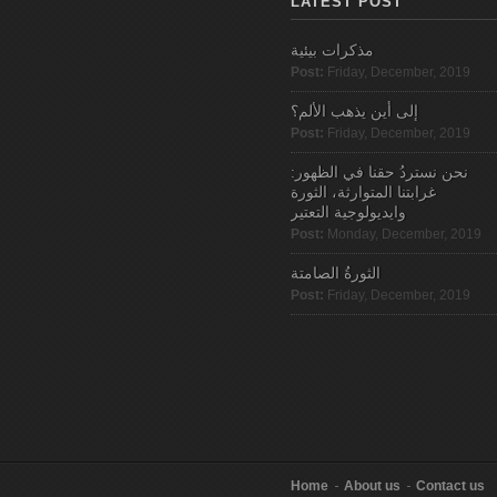
LATEST POST
مذكرات بيئية
Post:
Friday, December, 2019
إلى أين يذهب الألم؟
Post:
Friday, December, 2019
نحن نستردُ حقنا في الظهور:
غرابتنا المتوارثة، الثورة
وايديولوجية التعتير
Post:
Monday, December, 2019
الثورةُ الصامتة
Post:
Friday, December, 2019
Home
About us
Contact us