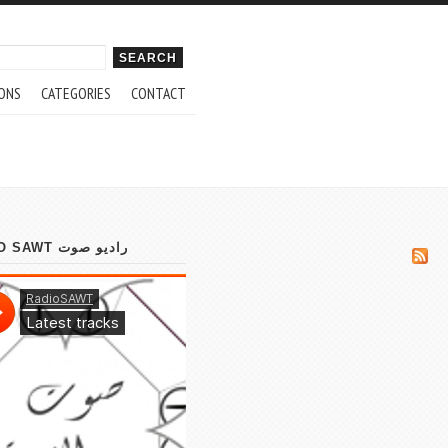
ch form
ONS
CATEGORIES
CONTACT
RADIO SAWT راديو صوت