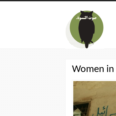
Skip to main content
Women in 