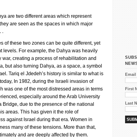
hya
are two different areas which represent
hey are seen as the spaces in which major
 .
 of these two zones can be quite different, yet
ent levels. For example, the
Dahya
was heavily
SUBS
war, creating a process of rehabilitation and
NEW
ea, but also turning
Dahya
, as a space, a symbol
ael.
Tariq el
Jdedeh’s
history is similar to what is
Email
oday, In 1982, during the Israeli invasion of
eh
was one of the most distressed areas in terms
First
perienced, especially around the Arab University
Last 
Bridge, due to the presence of the national
his areas. This has given it the role of
s against Israel during that era.
Women in
tness many of these tensions. More than that,
timately and are deeply affected by them.