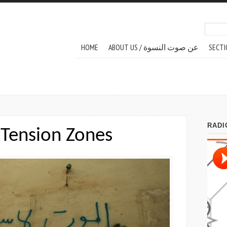
Search
Sear
MAIN MENU
HOME
ABOUT US / عن صوت النسوة
SECTI
Tension Zones