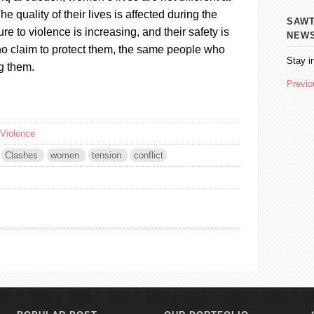
 The quality of their lives is affected during the
SAWT AL
re to violence is increasing, and their safety is
NEW
ho claim to protect them, the same people who
Stay i
g them.
Previo
Violence
Clashes
women
tension
conflict