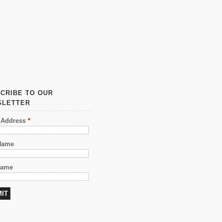
CRIBE TO OUR
SLETTER
 Address
*
 Name
Name