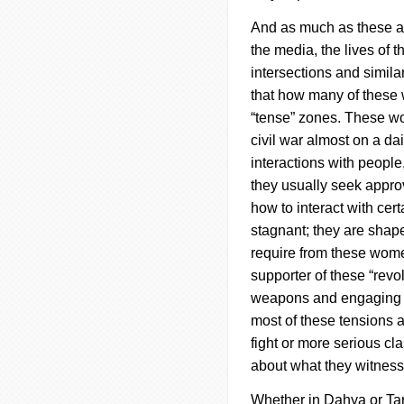
And as much as these ar
the media, the lives of
intersections and similar
that how many of these 
“tense” zones.
These wo
civil war almost on a d
interactions with peopl
they usually seek approv
how to interact with cer
stagnant; they are shape
require from these women
supporter of these “revo
weapons and engaging in
most of these tensions a
fight or more serious cl
about what they witnes
Whether in
Dahya
or Ta