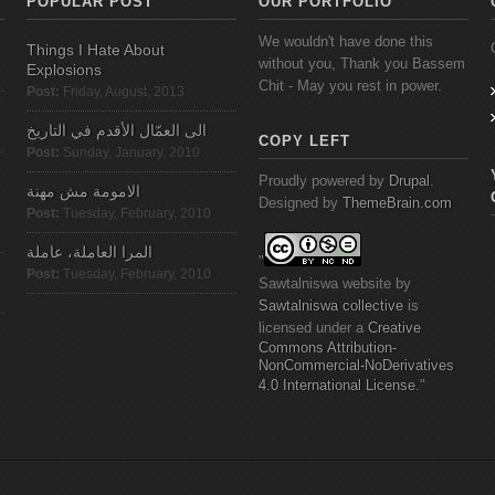
POPULAR POST
OUR PORTFOLIO
We wouldn't have done this
Things I Hate About
without you, Thank you Bassem
Explosions
Chit - May you rest in power.
Post:
Friday, August, 2013
الى العمّال الأقدم في التاريخ
COPY LEFT
Post:
Sunday, January, 2010
Proudly powered by
Drupal
.
الامومة مش مهنة
Designed by
ThemeBrain.com
Post:
Tuesday, February, 2010
المرا العاملة، عاملة
"
Post:
Tuesday, February, 2010
Sawtalniswa
website
by
Sawtalniswa
collective
is
licensed under a
Creative
Commons
Attribution-
NonCommercial-NoDerivatives
4.0 International License
."