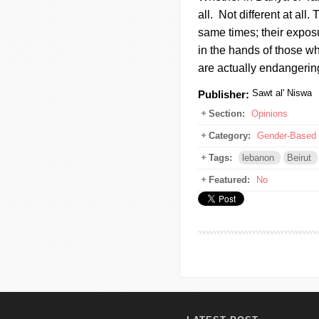
all. Not different at all.
same times; their exposu
in the hands of those w
are actually endangerin
Sawt al' Niswa
Publisher:
Section:
Opinions
Category:
Gender-Based 
Tags:
lebanon
Beirut
Featured:
No