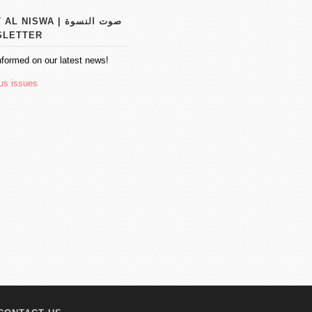
 NISWA | صوت النسوة
SLETTER
nformed on our latest news!
us issues