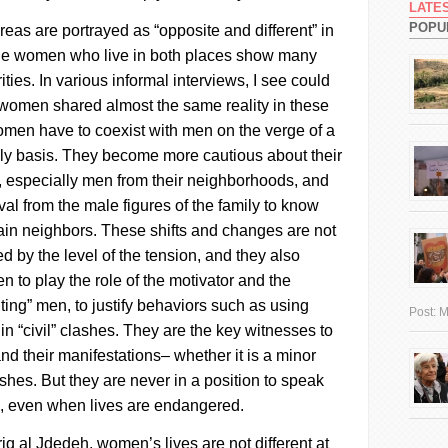
LATE
POPU
eas are portrayed as “opposite and different” in
 the women who live in both places show many
ities. In various informal interviews, I see could
women shared almost the same reality in these
men have to coexist with men on the verge of a
aily basis. They become more cautious about their
e, especially men from their neighborhoods, and
al from the male figures of the family to know
tain neighbors.
These shifts and changes are not
d by the level of the tension, and they also
 to play the role of the motivator and the
lting” men, to justify behaviors such as using
Post:
M
 “civil” clashes. They are the key witnesses to
nd their manifestations– whether it is a minor
ashes. But they are never in a position to speak
s, even when lives are endangered.
riq al
Jdedeh
, women’s lives are not different at