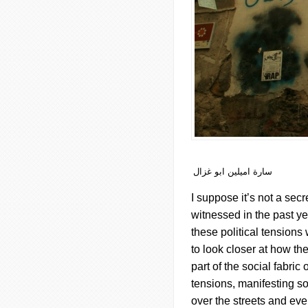
سارة اميلين ابو غزال
I suppose it’s not a secr
witnessed in the past yea
these political tensions w
to look closer at how th
part of the social fabri
tensions, manifesting so
over the streets and ev