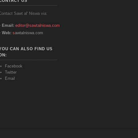
CONTACT US
Contact
Sawt
al'
Niswa
via:
Email:
editor@sawtalniswa.com
Web:
s
awtalniswa.com
YOU CAN ALSO FIND US
ON:
Facebook
Twitter
Email