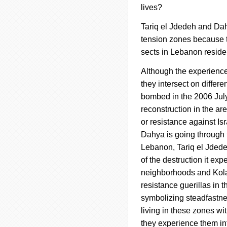
lives?
Tariq el
Jdedeh
and
Da
tension zones because t
sects in Lebanon reside.
Although the experiences
they intersect on differ
bombed in the 2006 July 
reconstruction in the ar
or resistance against Isr
Dahya
is going through t
Lebanon, Tariq el
Jded
of the destruction it ex
neighborhoods and Kola 
resistance guerillas in t
symbolizing steadfastnes
living in these zones wi
they experience them in