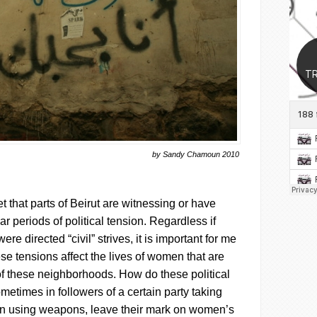
by Sandy Chamoun 2010
et that parts of Beirut are witnessing or have
r periods of political tension. Regardless if
ere directed “civil” strives, it is important for me
ese tensions affect the lives of women that are
c of these neighborhoods. How do these political
metimes in followers of a certain party taking
en using weapons, leave their mark on women’s