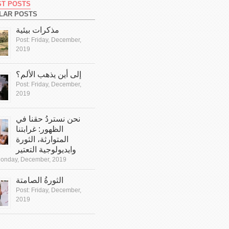
ST POSTS
LAR POSTS
مذكرات بيئية
Post:
Friday, December,
2019
إلى أين يذهب الألم؟
Post:
Friday, December,
2019
نحن نستردُ حقنا في
الظهور: غرابتنا
المتوارثة، الثورة
وايديولوجية التعتير
onday, December, 2019
الثورةُ الصامتة
Post:
Friday, December,
2019