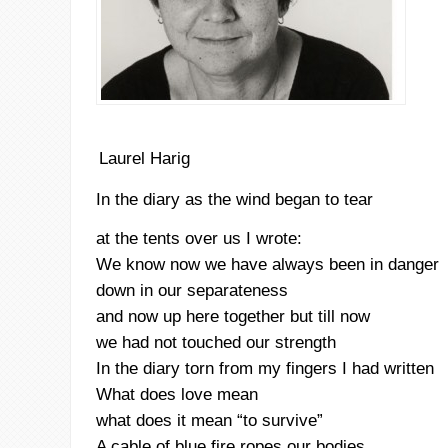
Laurel Harig
In the diary as the wind began to tear
at the tents over us I wrote:
We know now we have always been in danger
down in our separateness
and now up here together but till now
we had not touched our strength
In the diary torn from my fingers I had written
What does love mean
what does it mean “to survive”
A cable of blue fire ropes our bodies