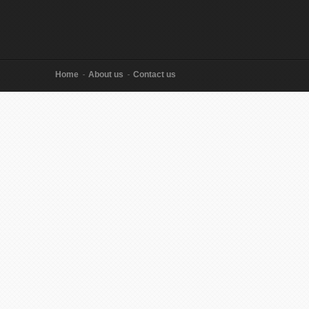
Home
About us
Contact us