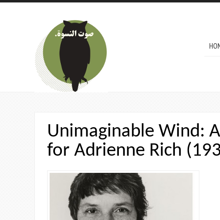
Skip to main content
MAI
HO
Unimaginable Wind: A
for Adrienne Rich (19