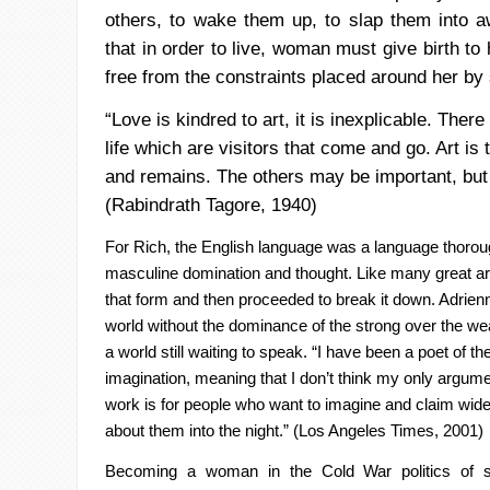
others, to wake them up,
to slap them into 
that in order to live, woman must give birth to 
free from the constraints placed around her by 
“Love is kindred to art, it is inexplicable. There
life which are visitors that come and go. Art is
and remains. The others may be important, but a
(
Rabindrath
Tagore
, 1940)
For Rich, the English language was a language thoro
masculine
domination and thought. Like many great art
that form and then proceeded
to break it down. Adrien
world without the dominance of the strong
over the wea
a world still waiting to speak. “I have been a poet of th
imagination, meaning that I don’t think my only argume
work is
for people who want to imagine and claim wide
about them into the
night.” (Los Angeles Times, 2001)
Becoming a woman in the Cold War politics of 