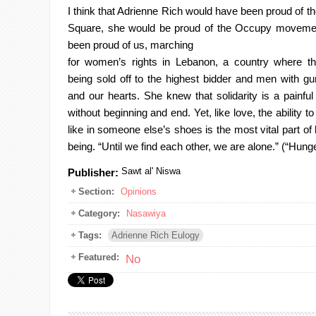
I think that Adrienne Rich would have been proud of th
Square,
she would be proud of the Occupy moveme
been proud of us, marching
for women’s rights in Lebanon, a country where th
being sold off to the
highest bidder and men with gun
and our hearts. She knew that solidarity
is a painful
without beginning and end. Yet, like love, the ability t
like in someone else’s shoes is the most vital part of
being. “Until we find each other, we are alone.” (“Hung
Sawt al' Niswa
Publisher:
Section:
Opinions
Category:
Nasawiya
Tags:
Adrienne Rich Eulogy
Featured:
No