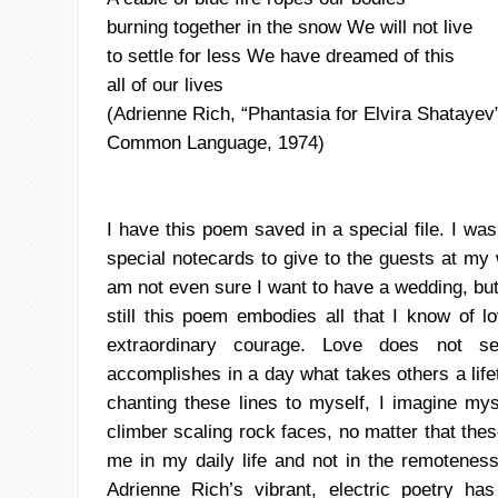
burning together in the snow We will not live
to settle for less We have dreamed of this
all of our lives
(Adrienne Rich,
“Phantasia
for Elvira
Shatayev
Common Language, 1974)
I have this poem saved in a special file. I was 
special
notecards
to give to the guests at my 
am not even sure I want to have a wedding, bu
still this poem embodies all that I know of l
extraordinary courage. Love
does not se
accomplishes in a day what takes others a lif
chanting these lines to myself, I imagine my
climber scaling rock faces, no
matter that these
me in my daily life and not in the remoteness
Adrienne Rich’s vibrant, electric poetry h