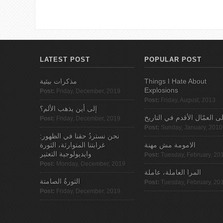
LATEST POST
POPULAR POST
مذكرات بيئية
Things I Hate About
Explosions
Post:
Friday, December, 2019
Post:
Friday, August, 2013
إلى أين يذهب الألم؟
الى العمّال الأقدم في التاري
Post:
Friday, December, 2019
Post:
Sunday, January, 2010
نحن نستردُ حقنا في الظهور:
غرابتنا المتوارثة، الثورة
الامومة مش مهنة
وايديولوجية التعتير
Post:
Tuesday, February, 20
Post:
Monday, December, 2019
المرا العاملة، عاملة
الثورةُ الصامتة
Post:
Tuesday, February, 20
Post:
Friday, December, 2019