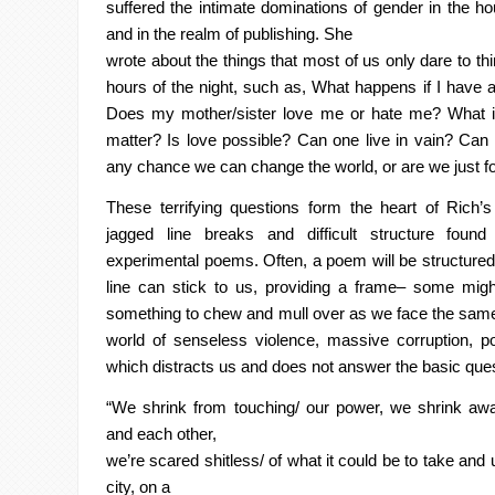
suffered the intimate
dominations
of gender in the h
and in the realm of publishing. She
wrote about the things that most of us only dare to th
hours of the night,
such as, What happens if I have a 
Does my mother/sister love me or hate
me? What if
matter? Is love possible? Can one live in vain? Can
any chance we can change the world, or are we just f
These terrifying questions form the heart of Rich’
jagged line
breaks and difficult structure foun
experimental poems. Often, a poem will
be structured
line can stick to us, providing a frame– some mig
something to chew and mull over as we face the same
world of senseless violence, massive corruption, p
which distracts us and
does not answer the basic que
“We shrink from touching/ our power, we shrink awa
and each other,
we’re scared
shitless
/ of what it could be to take and 
city, on a