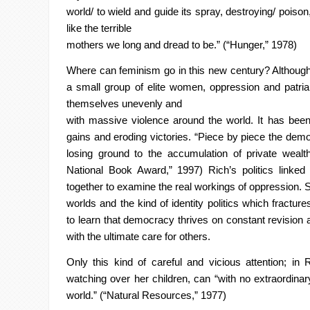
world/ to wield and guide its spray, destroying/ poison,
like the terrible
mothers we long and dread to be.” (“Hunger,” 1978)
Where can feminism go in this new century? Although l
a small
group of elite women, oppression and patriar
themselves unevenly and
with massive violence around the world. It has been 
gains and eroding
victories. “Piece by piece the dem
losing ground to the accumulation of
private wealt
National Book Award,” 1997) Rich’s politics linked 
together to examine the real workings of oppression. 
worlds and the kind of identity politics which fract
to learn that
democracy thrives on constant revision a
with the ultimate care for others.
Only this kind of careful and vicious attention; in 
watching over her
children, can “with no extraordinar
world.” (“Natural Resources,” 1977)