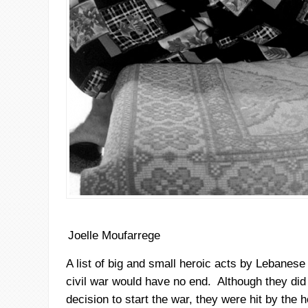
Joelle Moufarrege
A list of big and small heroic acts by Lebanes
civil war would have no end. Although they did 
decision to start the war, they were hit by the ho