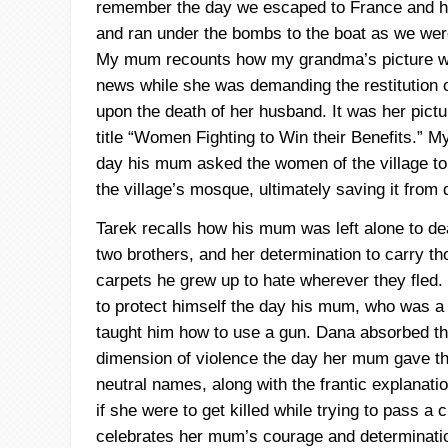
remember the day we escaped to France and
and ran under the bombs to the boat as we were
My mum recounts how my grandma’s picture wa
news while she was demanding the restitution o
upon the death of her husband. It was her pictu
title “Women Fighting to Win their Benefits.” M
day his mum asked the women of the village to jo
the village’s mosque, ultimately saving it from 
Tarek
recalls how his mum was left alone to de
two brothers, and her determination to carry t
carpets he grew up to hate wherever they fled.
to protect himself the day his mum, who was a fi
taught him how to use a gun. Dana absorbed th
dimension of violence the day her mum gave th
neutral names, along with the frantic explanati
if she were to get killed while trying to pass a
celebrates her mum’s courage and determination