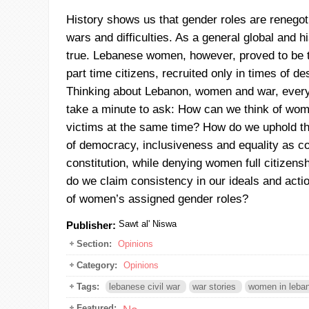
History shows us that gender roles are renegoti
wars and difficulties. As a general global and his
true. Lebanese women, however, proved to be 
part time citizens, recruited only in times of d
Thinking about Lebanon, women and war, every
take a minute to ask: How can we think of wo
victims at the same time? How do we uphold t
of democracy, inclusiveness and equality as co
constitution, while denying women full citizen
do we claim consistency in our ideals and actio
of women’s assigned gender roles?
Sawt al' Niswa
Publisher:
Section:
Opinions
Category:
Opinions
Tags:
lebanese civil war
war stories
women in leban
Featured: