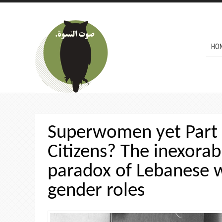
Skip to main content
MAI
HO
Superwomen yet Part
Citizens? The inexorab
paradox of Lebanese
gender roles