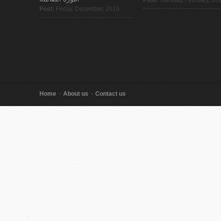
Post:
Friday, December, 2019
Home
About us
Contact us