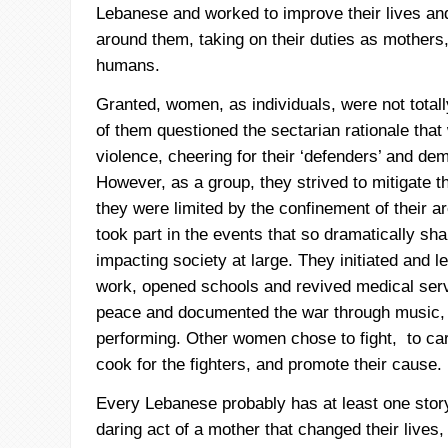
Lebanese and worked to improve their lives and
around them, taking on their duties as mothers,
humans.
Granted, women, as individuals, were not total
of them questioned the sectarian rationale that
violence, cheering for their ‘defenders’ and dem
However, as a group, they strived to mitigate t
they were limited by the confinement of their 
took part in the events that so dramatically sha
impacting society at large. They initiated and le
work, opened schools and revived medical serv
peace and documented the war through music, 
performing. Other women chose to fight, to car
cook for the fighters, and promote their cause.
Every Lebanese probably has at least one story
daring act of a mother that changed their lives, 