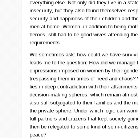
everything else. Not only did they live in a stat
insecurity, but they also found themselves resp
security and happiness of their children and the
men at home. Women, in addition to being moth
heroes, still had to be good wives attending the
requirements.
We sometimes ask: how could we have survive
leads me to the question: How did we manage t
oppressions imposed on women by their gender
trespassing them in times of need and chaos
lies in deep contradiction with their attainments 
decision-making spheres, which remain almos
also still subjugated to their families and the me
the private sphere. Under which logic can wom
full partners and citizens that kept society goin
then be relegated to some kind of semi-citizens
peace?