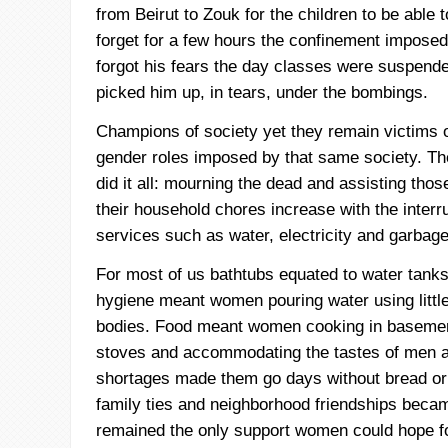
from Beirut to
Zouk
for the children to be able
forget for a few hours the confinement impose
forgot his fears the day classes were suspen
picked him up, in tears, under the bombings.
Champions of society yet they remain victims 
gender roles imposed by that same society. T
did it all: mourning the dead and assisting th
their household chores increase with the interr
services such as water, electricity and garbage
For most of us bathtubs equated to water tanks
hygiene meant women pouring water using little
bodies. Food meant women cooking in baseme
stoves and accommodating the tastes of men a
shortages made them go days without bread or r
family ties and neighborhood friendships beca
remained the only support women could hope for