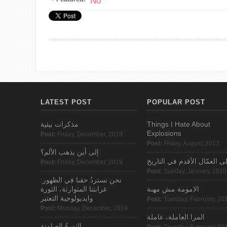
No
LATEST POST
POPULAR POST
مذكرات بيئية
Things I Hate About
Explosions
Post:
Friday, December, 2019
Post:
Friday, August, 2013
إلى أين يذهب الألم؟
الى العمّال الأقدم في التاري
Post:
Friday, December, 2019
Post:
Sunday, January, 2010
نحن نستردُ حقنا في الظهور:
غرابتنا المتوارثة، الثورة
الامومة مش مهنة
وايديولوجية التعتير
Post:
Tuesday, February, 20
Post:
Monday, December, 2019
المرا العاملة، عاملة
الثورةُ الصامتة
Post:
Tuesday, February, 20